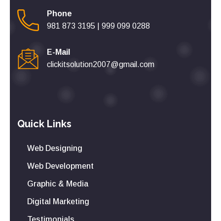
Phone
981 873 3195
|
999 099 0288
E-Mail
clickitsolution2007@gmail.com
Quick Links
Web Designing
Web Development
Graphic & Media
Digital Marketing
Testimonials