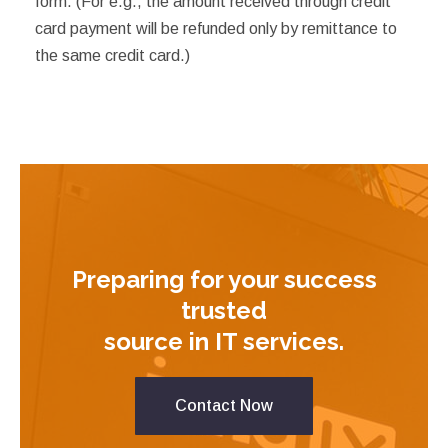
form. (For e.g., the amount received through credit
card payment will be refunded only by remittance to
the same credit card.)
Preparing for your success
trusted
source in IT services.
Contact Now