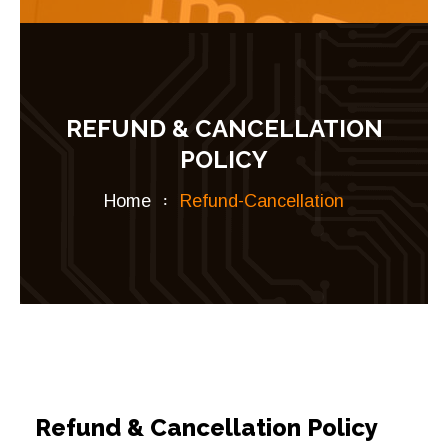
REFUND & CANCELLATION
POLICY
Home
Refund-Cancellation
Refund & Cancellation Policy