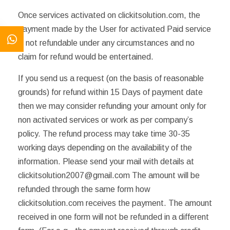
Once services activated on clickitsolution.com, the
payment made by the User for activated Paid service
is not refundable under any circumstances and no
claim for refund would be entertained.
If you send us a request (on the basis of reasonable
grounds) for refund within 15 Days of payment date
then we may consider refunding your amount only for
non activated services or work as per company’s
policy. The refund process may take time 30-35
working days depending on the availability of the
information. Please send your mail with details at
clickitsolution2007@gmail.com The amount will be
refunded through the same form how
clickitsolution.com receives the payment. The amount
received in one form will not be refunded in a different