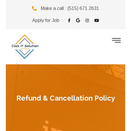
Make a call :
(515) 671 2631
Apply for Job
Refund & Cancellation Policy