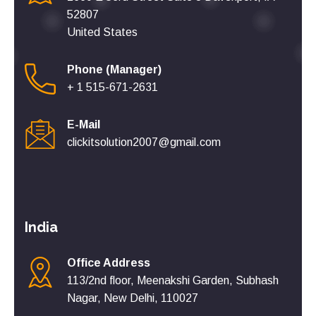
52807
United States
Phone (Manager)
+ 1 515-671-2631
E-Mail
clickitsolution2007@gmail.com
India
Office Address
113/2nd floor, Meenakshi Garden, Subhash
Nagar, New Delhi, 110027