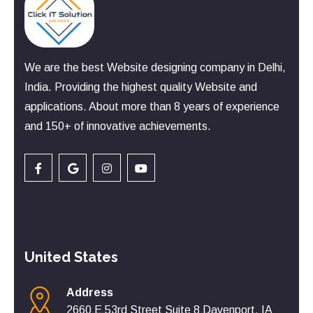
We are the best Website designing company in Delhi,
India. Providing the highest quality Website and
applications. About more than 8 years of experience
and 150+ of innovative achievements.
United States
Address
2660 E 53rd Street Suite 8 Davenport, IA